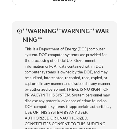
**WARNING**WARNING**WAR
NING**
This is a Department of Energy (DOE) computer
system. DOE computer systems are provided for
the processing of official U.S. Government
information only. All data contained within DOE
computer systems is owned by the DOE, and may
be audited, intercepted, recorded, read, copied, or
captured in any manner and disclosed in any manner,
by authorized personnel. THERE IS NO RIGHT OF
PRIVACY IN THIS SYSTEM. System personnel may
disclose any potential evidence of crime found on
DOE computer systems to appropriate authorities. ,
USE OF THIS SYSTEM BY ANY USER,
AUTHORIZED OR UNAUTHORIZED,
CONSTITUTES CONSENT TO THIS AUDITING,