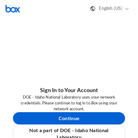
English (US)
Sign In to Your Account
DOE - Idaho National Laboratory uses your network
credentials. Please continue to log in to Box using your
network account.
Continue
Not a part of DOE - Idaho National
Laboratory